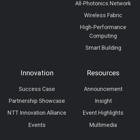
All-Photonics Network
Wireless Fabric
High-Performance
Computing
Smart Building
Innovation
Resources
Success Case
Announcement
Partnership Showcase
Insight
NTT Innovation Alliance
Event Highlights
Events
Multimedia