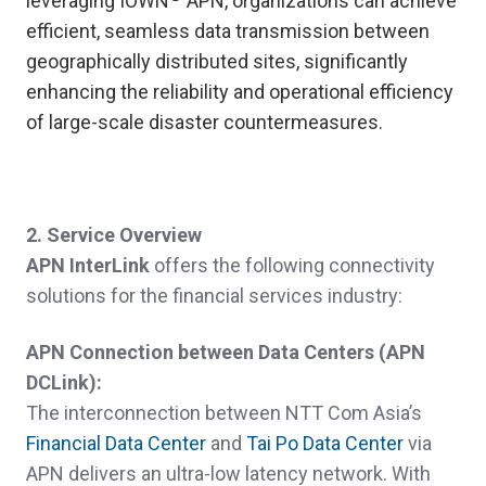
leveraging IOWN
APN, organizations can achieve
efficient, seamless data transmission between
geographically distributed sites, significantly
enhancing the reliability and operational efficiency
of large-scale disaster countermeasures.
2. Service Overview
APN InterLink
offers the following connectivity
solutions for the financial services industry:
APN Connection between Data Centers (
APN
DCLink):
The interconnection between NTT Com Asia’s
Financial Data Center
and
Tai Po Data Center
via
APN delivers an ultra-low latency network. With