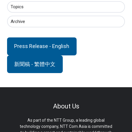
Topics
Archive
Press Release - English
新聞稿 - 繁體中文
About Us
As part of the NTT Group, a leading global
technology company, NTT Com Asia is committed