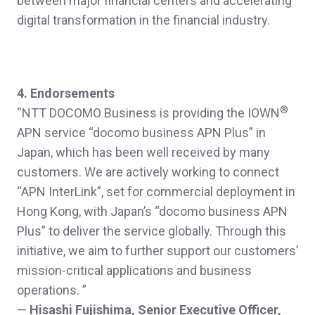
between major financial centers and accelerating
digital transformation in the financial industry.
4. Endorsements
®
“NTT DOCOMO Business is providing the IOWN
APN service “docomo business APN Plus” in
Japan, which has been well received by many
customers. We are actively working to connect
“APN InterLink”, set for commercial deployment in
Hong Kong, with Japan’s “docomo business APN
Plus” to deliver the service globally. Through this
initiative, we aim to further support our customers’
mission-critical applications and business
operations. ”
—
Hisashi Fujishima, Senior Executive Officer,