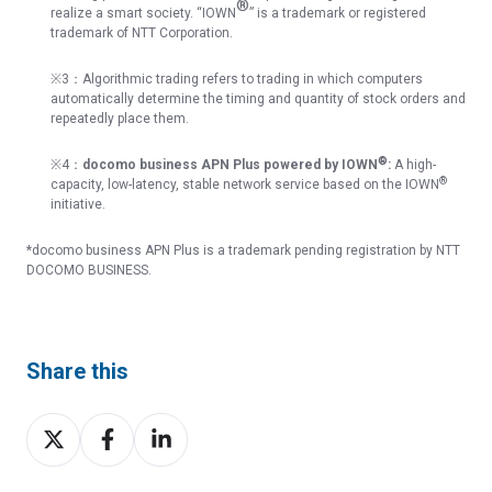
®
realize a smart society. “IOWN
” is a trademark or registered
trademark of NTT Corporation.
※
3
：
Algorithmic trading refers to trading in which computers
automatically determine the timing and quantity of stock orders and
repeatedly place them.
®
※4：
docomo business APN Plus powered by IOWN
:
A high-
®
capacity, low-latency, stable network service based on the IOWN
initiative.
*docomo business APN Plus is a trademark pending registration by NTT
DOCOMO BUSINESS.
Share this
Share
Share
Share
on
on
on
X
Facebook
LinkedIn