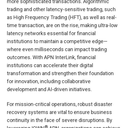
more sophisticated transactions.
A
lgorithmic
trading
and other latency-sensitive trading,
such
as
High Frequency Trading (HFT)
,
a
s well as
real-
time
transaction
,
are
on the rise, making ultra-low
latency networks essential for financial
institutions to maintain a competitive edge—
where even milliseconds can impact trading
outcomes. With APN InterLink, financial
institutions can accelerate their digital
transformation and strengthen their foundation
for innovation, including collaborative
development and AI-driven initiatives.
For mission-critical operations, robust disaster
recovery systems are vital to ensure business
continuity in the face of severe disruptions. By
®