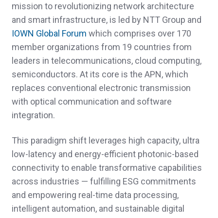
mission to revolutionizing network architecture
and smart infrastructure, is led by NTT Group and
IOWN Global Forum
which comprises over 170
member organizations from 19 countries from
leaders in telecommunications, cloud computing,
semiconductors. At its core is the APN, which
replaces conventional electronic transmission
with optical communication and software
integration.
This paradigm shift leverages high capacity, ultra
low-latency and energy-efficient photonic-based
connectivity to enable transformative capabilities
across industries — fulfilling ESG commitments
and empowering real-time data processing,
intelligent automation, and sustainable digital