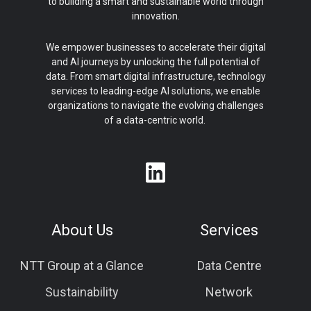
to building a smart and sustainable world through
innovation.
We empower businesses to accelerate their digital
and AI journeys by unlocking the full potential of
data. From smart digital infrastructure, technology
services to leading-edge AI solutions, we enable
organizations to navigate the evolving challenges
of a data-centric world.
About Us
Services
NTT Group at a Glance
Data Centre
Sustainability
Network