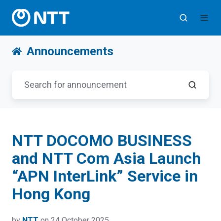
Announcements
NTT DOCOMO BUSINESS
and NTT Com Asia Launch
“APN InterLink” Service in
Hong Kong
by
NTT
on 24 October 2025