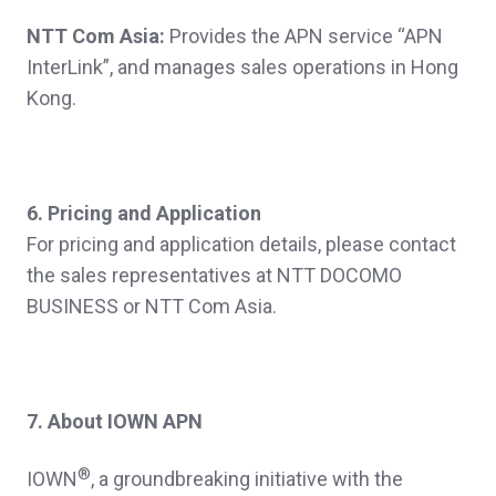
NTT Com Asia:
Provides the APN service “APN
InterLink”, and manages sales operations in Hong
Kong.
6. Pricing and Application
For pricing and application details, please contact
the sales representatives at NTT DOCOMO
BUSINESS or NTT Com Asia.
7. About IOWN APN
®
IOWN
, a groundbreaking initiative with the