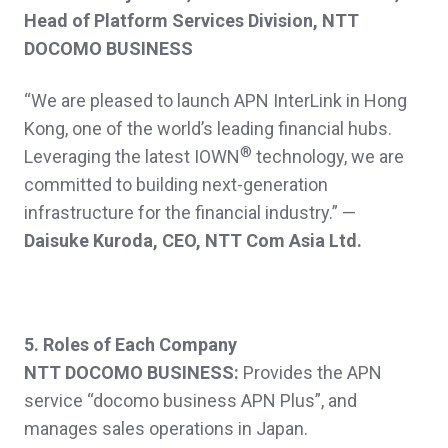
Head of Platform Services Division, NTT
DOCOMO BUSINESS
“We are pleased to launch APN InterLink in Hong
Kong, one of the world’s leading financial hubs.
®
Leveraging the latest IOWN
technology, we are
committed to building next-generation
infrastructure for the financial industry.”
—
Daisuke Kuroda, CEO, NTT Com Asia Ltd.
5. Roles of Each Company
NTT DOCOMO BUSINESS:
Provides the APN
service “docomo business APN Plus”, and
manages sales operations in Japan.