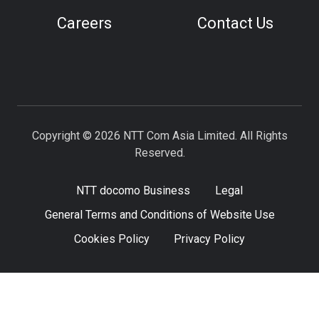
Careers
Contact Us
Copyright © 2026 NTT Com Asia Limited. All Rights
Reserved.
NTT docomo Business
Legal
General Terms and Conditions of Website Use
Cookies Policy
Privacy Policy