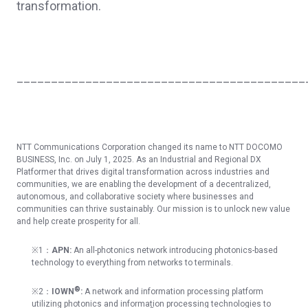
transformation.
__________________________________________
NTT Communications Corporation changed its name to NTT DOCOMO
BUSINESS, Inc. on July 1, 2025. As an Industrial and Regional DX
Platformer that drives digital transformation across industries and
communities, we are enabling the development of a decentralized,
autonomous, and collaborative society where businesses and
communities can thrive sustainably. Our mission is to unlock new value
and help create prosperity for all.
※1：
APN:
An all-photonics network introducing photonics-based
technology to everything from networks to terminals.
®
※
2
：
IOWN
:
A network and information processing platform
utilizing photonics
and information processing technologies to