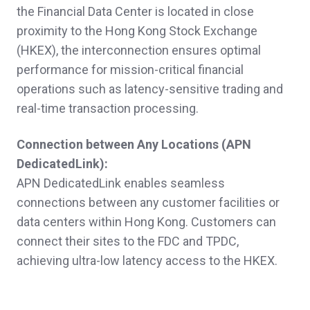
the Financial Data Center is located in close
proximity to the Hong Kong Stock Exchange
(HKEX), the interconnection ensures optimal
performance for mission-critical financial
operations such as latency-sensitive trading and
real-time transaction processing.
Connection between Any Locations (
APN
DedicatedLink):
APN DedicatedLink enables seamless
connections between any customer facilities or
data centers within Hong Kong. Customers can
connect their sites to the FDC and TPDC,
achieving ultra-low latency access to the HKEX.