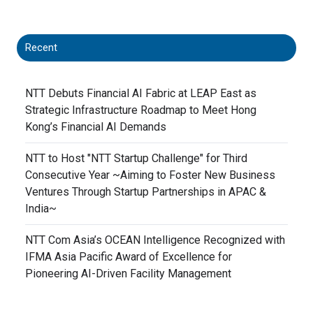
Recent
NTT Debuts Financial AI Fabric at LEAP East as
Strategic Infrastructure Roadmap to Meet Hong
Kong’s Financial AI Demands
NTT to Host "NTT Startup Challenge" for Third
Consecutive Year ~Aiming to Foster New Business
Ventures Through Startup Partnerships in APAC &
India~
NTT Com Asia’s OCEAN Intelligence Recognized with
IFMA Asia Pacific Award of Excellence for
Pioneering AI-Driven Facility Management