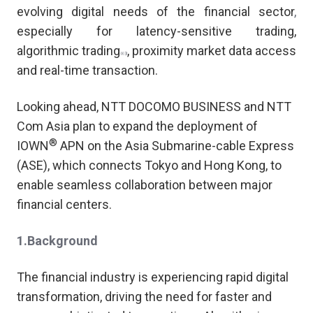
evolving digital needs of the financial sector
,
especially for latency-sensitive trading,
a
lgorithmic trading
,
proximity market data access
※3
and real-time transaction.
Looking ahead, NTT DOCOMO BUSINESS and NTT
Com Asia plan to expand the deployment of
®
IOWN
APN on the Asia Submarine-cable Express
(ASE), which connects Tokyo and Hong Kong, to
enable seamless collaboration between major
financial centers.
1.Background
The financial industry is experiencing rapid digital
transformation, driving the need for faster and