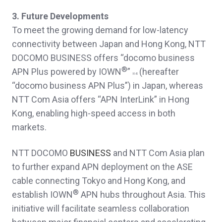
3. Future Developments
To meet the growing demand for low-latency
connectivity between Japan and Hong Kong, NTT
DOCOMO BUSINESS offers “docomo business
®
APN Plus powered by IOWN
”
(hereafter
※
4
“docomo business APN Plus”) in Japan, whereas
NTT Com Asia offers “APN InterLink” in Hong
Kong, enabling high-speed access in both
markets.
NTT DOCOMO
BUSINESS
and NTT Com Asia plan
to further expand APN deployment on the ASE
cable connecting Tokyo and Hong Kong, and
®
establish IOWN
APN hubs throughout Asia. This
initiative will facilitate seamless collaboration