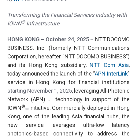
Transforming the Financial Services Industry with
®
IOWN
Infrastructure
HONG KONG – October
24
, 2025
–
NTT DOCOMO
BUSINESS, Inc. (formerly NTT Communications
Corporation, hereafter “NTT DOCOMO BUSINESS”)
and its Hong Kong subsidiary,
NTT Com Asia
,
today announced the launch of the “
APN InterLink
”
service in Hong Kong for financial institutions
starting November 1, 2025
, leveraging All-Photonic
Network (APN)
technology in support of the
※1
®
IOWN
initiative. Commercially deployed in Hong
※2
Kong, one of the leading Asia financial hubs, the
new service leverages ultra-low latency
photonics-based connectivity to address the