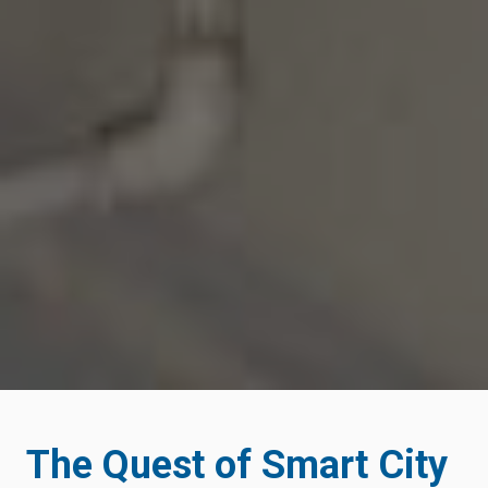
The Quest of Smart City