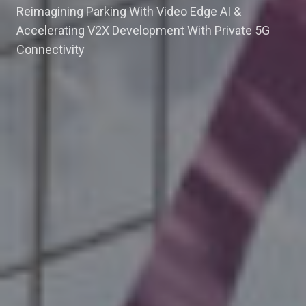
Reimagining Parking With Video Edge AI &
Accelerating V2X Development With Private 5G
Connectivity