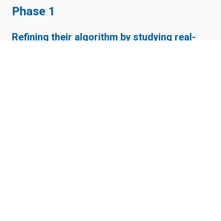
Phase 1
Refining their algorithm by studying real-
world scenarios
Phase 2
Expanding new use cases (V2X) for smart