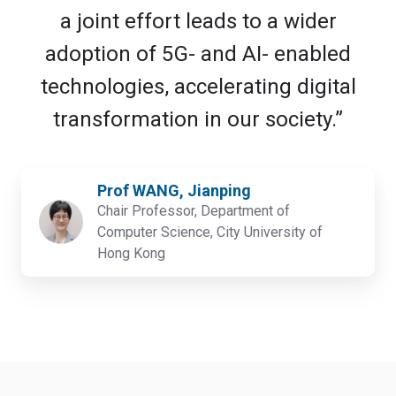
a joint effort leads to a wider
adoption of 5G- and AI- enabled
technologies, accelerating digital
transformation in our society.”
Prof WANG, Jianping
Chair Professor, Department of
Computer Science, City University of
Hong Kong