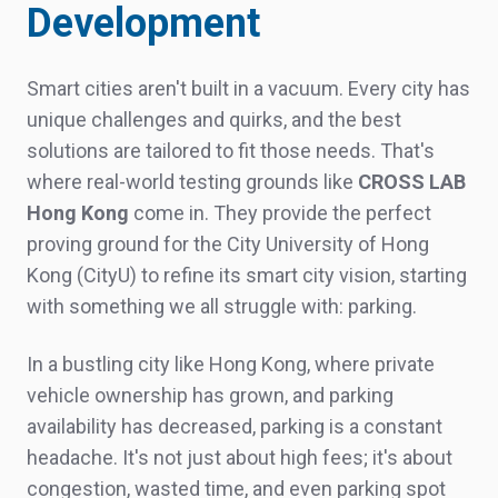
Development
Smart cities aren't built in a vacuum. Every city has
unique challenges and quirks, and the best
solutions are tailored to fit those needs. That's
where real-world testing grounds like
CROSS LAB
Hong Kong
come in. They provide the perfect
proving ground for the City University of Hong
Kong (
CityU
) to refine its smart city vision, starting
with something we all struggle
with:
parking.
In a bustling city like Hong Kong, where private
vehicle ownership has grown, and parking
availability has decreased, parking is a constant
headache. It's not just about high fees; it's about
congestion, wasted time, and even parking spot