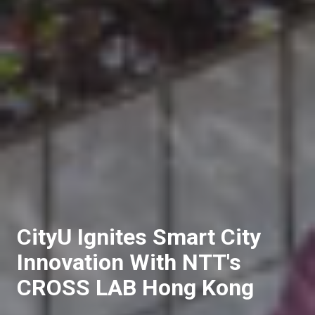
CityU Ignites Smart City
Innovation With NTT's
CROSS LAB Hong Kong