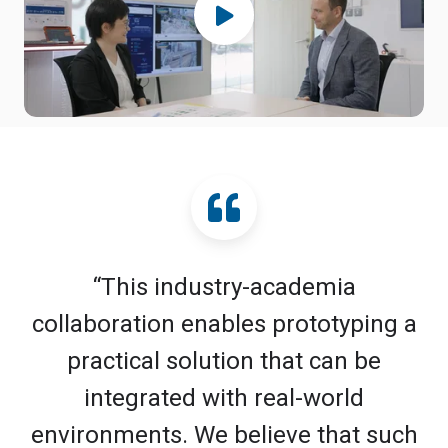
“This industry-academia
collaboration enables prototyping a
practical solution that can be
integrated with real-world
environments. We believe that such