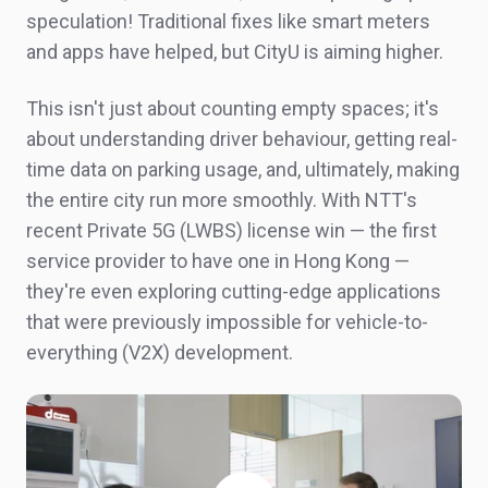
speculation! Traditional fixes like smart meters
and apps have helped, but
CityU
is aiming higher.
This isn't just about counting empty spaces; it's
about understanding driver
behaviour
, getting real-
time data on parking usage, and, ultimately, making
the entire city run more smoothly. With NTT's
recent Private 5G (LWBS) license win — the first
service provider to have one in Hong Kong —
they're even exploring cutting-edge applications
that were previously impossible for vehicle-to-
everything (V2X) development.