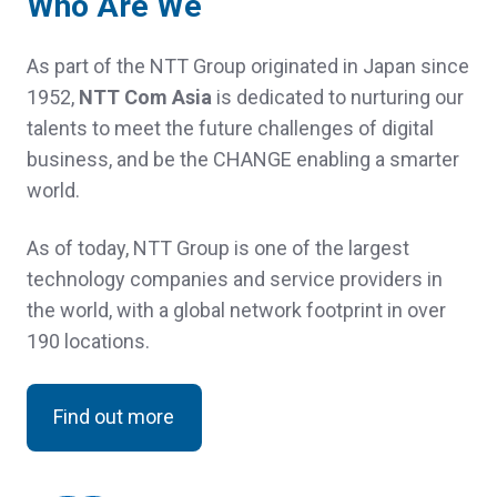
Who Are We
As part of the NTT Group originated in Japan since
1952,
NTT Com Asia
is dedicated to nurturing our
talents to meet the future challenges of digital
business, and be the CHANGE enabling a smarter
world.
As of today, NTT Group is one of the largest
technology companies and service providers in
the world, with a global network footprint in over
190 locations.
Find out more