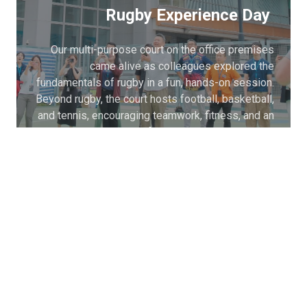
Rugby Experience Day
Our multi-purpose court on the office premises
came alive as colleagues explored the
fundamentals of rugby in a fun, hands-on session.
Beyond rugby, the court hosts football, basketball,
and tennis, encouraging teamwork, fitness, and an
active lifestyle among colleagues.