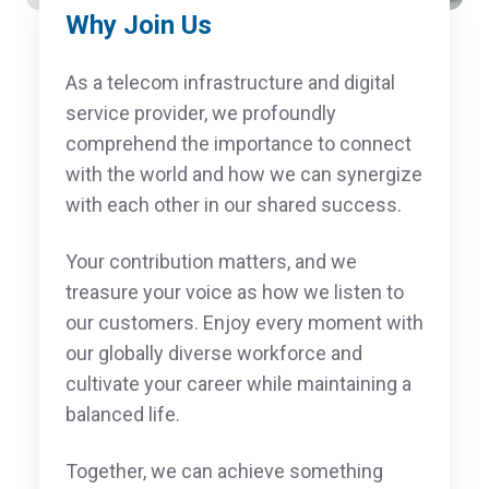
Why Join Us
As a telecom infrastructure and digital
service provider, we profoundly
comprehend the importance to connect
with the world and how we can synergize
with each other in our shared success.
Your contribution matters, and we
treasure your voice as how we listen to
our customers. Enjoy every moment with
our globally diverse workforce and
cultivate your career while maintaining a
balanced life.
Together, we can achieve something