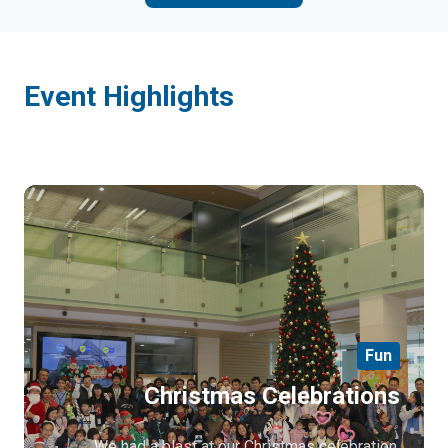
Event Highlights
Fun
Christmas Celebrations
We had a blast at our Christmas celebration,