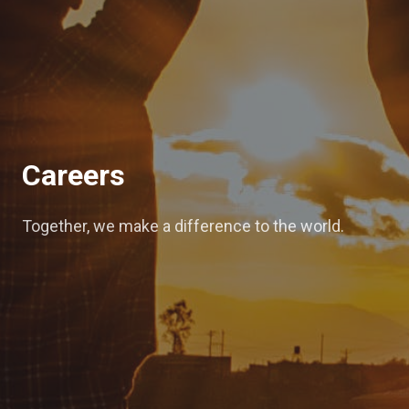
Careers
Together, we make a difference to the world.