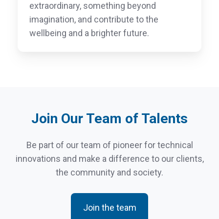
extraordinary, something beyond
imagination, and contribute to the
wellbeing and a brighter future.
Join Our Team of Talents
Be part of our team of pioneer for technical
innovations and make a difference to our clients,
the community and society.
Join the team