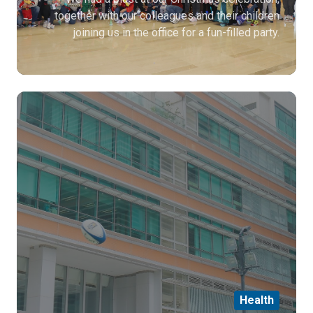
together with our colleagues and their children
joining us in the office for a fun-filled party.
Health