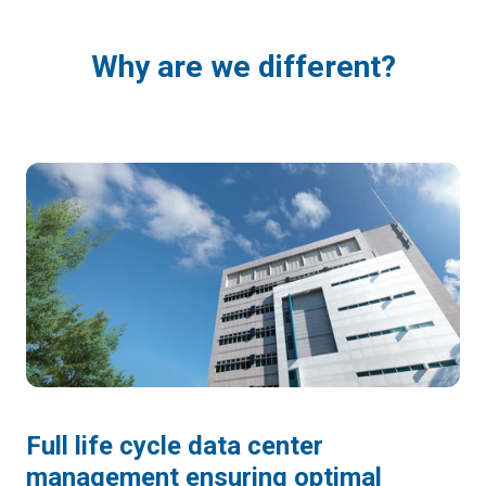
Why are we different?
Full life cycle data center
management ensuring optimal