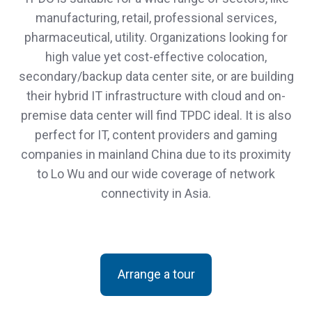
manufacturing, retail, professional services,
pharmaceutical, utility. Organizations looking for
high value yet cost-effective colocation,
secondary/backup data center site, or are building
their hybrid IT infrastructure with cloud and on-
premise data center will find TPDC ideal. It is also
perfect for IT, content providers and gaming
companies in mainland China due to its proximity
to Lo Wu and our wide coverage of network
connectivity in Asia.
Arrange a tour