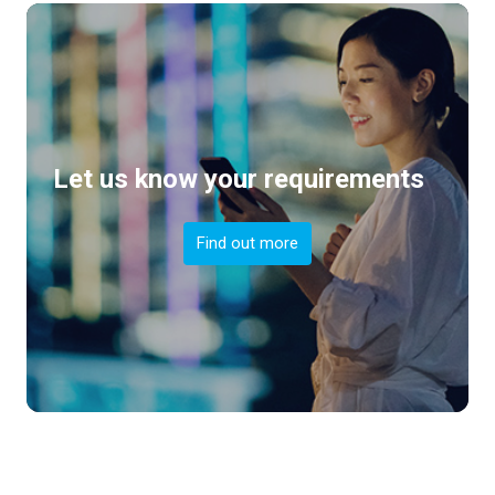
Let us know your requirements
Find out more