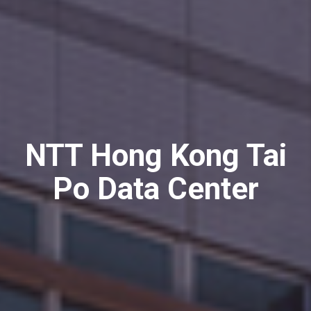
NTT Hong Kong Tai
Po Data Center