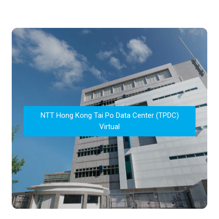
NTT Hong Kong Tai Po Data Center (TPDC)
Virtual