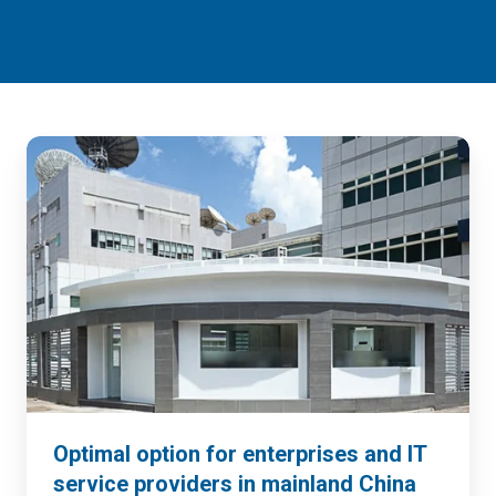
Optimal option for enterprises and IT
service providers in mainland China