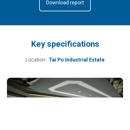
Download report
Key speciﬁcations
Location:
Tai Po Industrial Estate