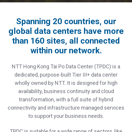
Spanning 20 countries, our
global data centers have more
than 160 sites, all connected
within our network.
NTT Hong Kong Tai Po Data Center (TPDC) is a
dedicated, purpose-built Tier III+ data center
wholly owned by NTT. It is designed for high
availability, business continuity and cloud
transformation, with a full suite of hybrid
connectivity and infrastructure managed services
to support your business needs.
TPDC is suitable for a wide range of sectors, like