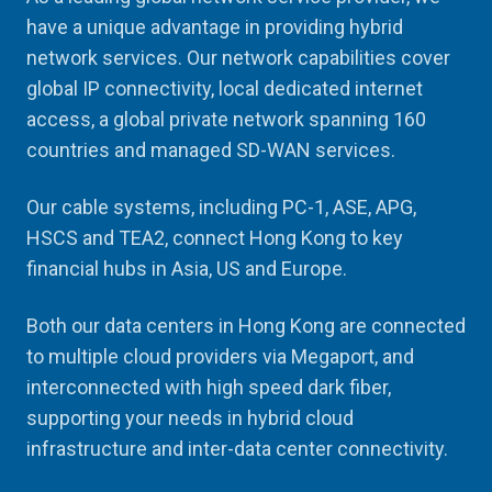
have a unique advantage in providing hybrid
network services. Our network capabilities cover
global IP connectivity, local dedicated internet
access, a global private network spanning 160
countries and managed SD-WAN services.
Our cable systems, including PC-1, ASE, APG,
HSCS and TEA2, connect Hong Kong to key
financial hubs in Asia, US and Europe.
Both our data centers in Hong Kong are connected
to multiple cloud providers via Megaport, and
interconnected with high speed dark fiber,
supporting your needs in hybrid cloud
infrastructure and inter-data center connectivity.