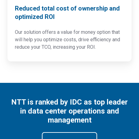
Reduced total cost of ownership and
optimized ROI
Our solution offers a value for money option that
will help you optimize costs, drive efficiency and
reduce your TCO, increasing your ROI.
NTT is ranked by IDC as top leader
in data center operations and
management