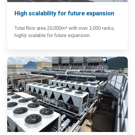
High scalability for future expansion
Total floor area 20,000m² with over 3,000 racks,
highly scalable for future expansion.