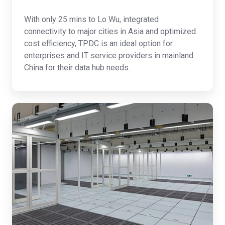
With only 25 mins to Lo Wu, integrated
connectivity to major cities in Asia and optimized
cost efficiency, TPDC is an ideal option for
enterprises and IT service providers in mainland
China for their data hub needs.