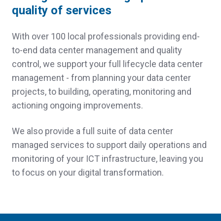
quality of services
With over 100 local professionals providing end-
to-end data center management and quality
control, we support your full lifecycle data center
management - from planning your data center
projects, to building, operating, monitoring and
actioning ongoing improvements.
We also provide a full suite of data center
managed services to support daily operations and
monitoring of your ICT infrastructure, leaving you
to focus on your digital transformation.