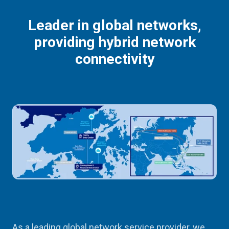
Leader in global networks,
providing hybrid network
connectivity
As a leading global network service provider, we