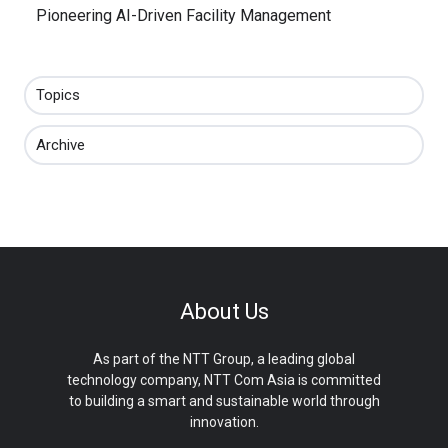
Pioneering AI-Driven Facility Management
Topics
Archive
About Us
As part of the NTT Group, a leading global
technology company, NTT Com Asia is committed
to building a smart and sustainable world through
innovation.