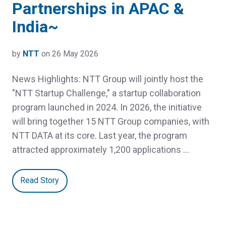
Partnerships in APAC &
India~
by
NTT
on 26 May 2026
News Highlights: NTT Group will jointly host the
"NTT Startup Challenge," a startup collaboration
program launched in 2024. In 2026, the initiative
will bring together 15 NTT Group companies, with
NTT DATA at its core. Last year, the program
attracted approximately 1,200 applications …
Read Story