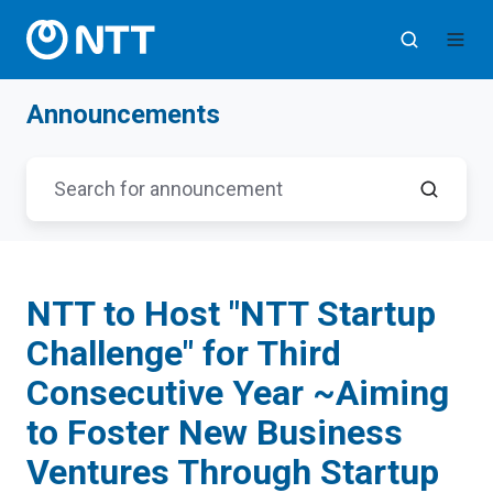
Announcements
NTT to Host "NTT Startup
Challenge" for Third
Consecutive Year ~Aiming
to Foster New Business
Ventures Through Startup