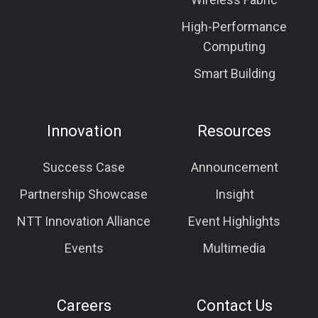
High-Performance
Computing
Smart Building
Innovation
Resources
Success Case
Announcement
Partnership Showcase
Insight
NTT Innovation Alliance
Event Highlights
Events
Multimedia
Careers
Contact Us