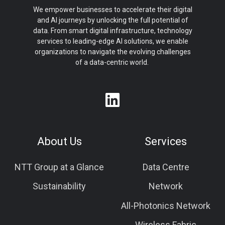
We empower businesses to accelerate their digital
and AI journeys by unlocking the full potential of
data. From smart digital infrastructure, technology
services to leading-edge AI solutions, we enable
organizations to navigate the evolving challenges
of a data-centric world.
About Us
Services
NTT Group at a Glance
Data Centre
Sustainability
Network
All-Photonics Network
Wireless Fabric