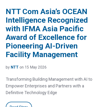
NTT Com Asia’s OCEAN
Intelligence Recognized
with IFMA Asia Pacific
Award of Excellence for
Pioneering AI-Driven
Facility Management
by
NTT
on 15 May 2026
Transforming Building Management with AI to
Empower Enterprises and Partners with a
Definitive Technology Edge