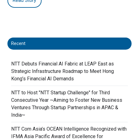
Read Story
Recent
NTT Debuts Financial AI Fabric at LEAP East as
Strategic Infrastructure Roadmap to Meet Hong
Kong’s Financial AI Demands
NTT to Host "NTT Startup Challenge" for Third
Consecutive Year ~Aiming to Foster New Business
Ventures Through Startup Partnerships in APAC &
India~
NTT Com Asia’s OCEAN Intelligence Recognized with
IFMA Asia Pacific Award of Excellence for