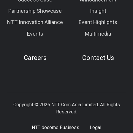
Partnership Showcase
Insight
NTT Innovation Alliance
Event Highlights
Events
Multimedia
Careers
Contact Us
Copyright © 2026 NTT Com Asia Limited. All Rights
Reserved.
NTT docomo Business
Legal