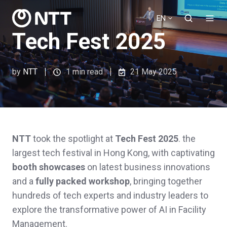
EN
Tech Fest 2025
by
NTT
1 min read
21 May 2025
NTT
took the spotlight at
Tech Fest 2025
. the
largest tech festival in Hong Kong, with captivating
booth showcases
on latest business innovations
and a
fully packed workshop
, bringing together
hundreds of tech experts and industry leaders to
explore the transformative power of AI in Facility
Management.