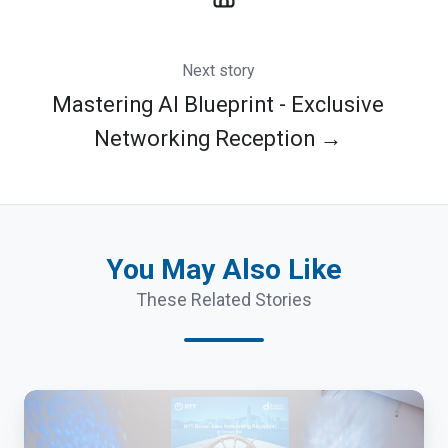
Next story
Mastering AI Blueprint - Exclusive
Networking Reception →
You May Also Like
These Related Stories
NTT
Spring