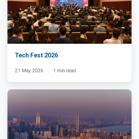
Tech Fest 2026
21 May 2026
1 min read
China
Cloud
&
Datacenter
Convention
2023