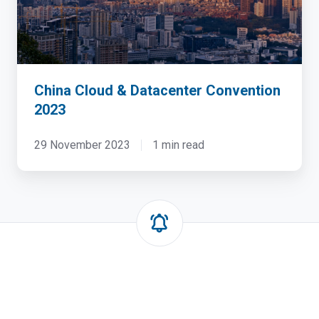
China Cloud & Datacenter Convention
2023
29 November 2023
1 min read