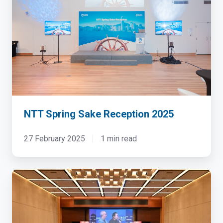
Sake
Reception
2025
NTT Spring Sake Reception 2025
27 February 2025
1 min read
Tech
Fest
2026