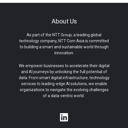
About Us
As part of the NTT Group, a leading global
technology company, NTT Com Asia is committed
to building a smart and sustainable world through
innovation.
We empower businesses to accelerate their digital
and AI journeys by unlocking the full potential of
data. From smart digital infrastructure, technology
services to leading-edge AI solutions, we enable
organizations to navigate the evolving challenges
of a data-centric world.