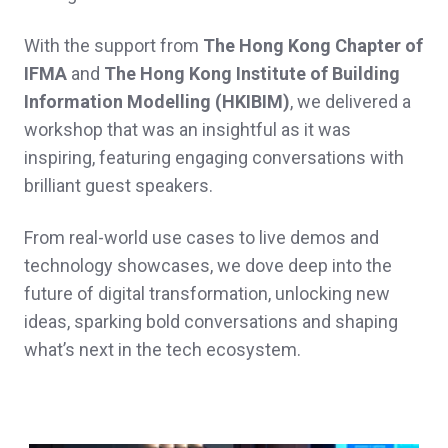
With the support from
The Hong Kong Chapter of
IFMA
and
The Hong Kong Institute of Building
Information Modelling (HKIBIM)
, we delivered a
workshop that was an insightful as it was
inspiring, featuring engaging conversations with
brilliant guest speakers.
From real-world use cases to live demos and
technology showcases, we dove deep into the
future of digital transformation, unlocking new
ideas, sparking bold conversations and shaping
what’s next in the tech ecosystem.