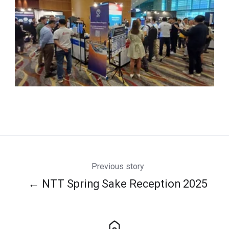
Previous story
← NTT Spring Sake Reception 2025