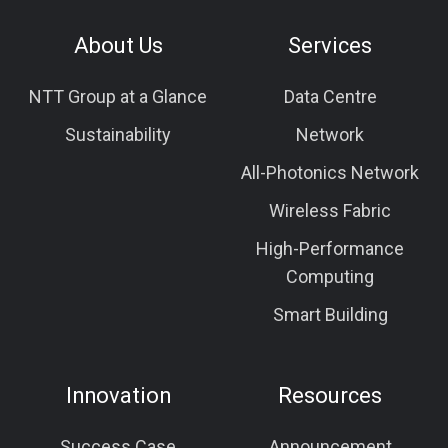
About Us
Services
NTT Group at a Glance
Data Centre
Sustainability
Network
All-Photonics Network
Wireless Fabric
High-Performance
Computing
Smart Building
Innovation
Resources
Success Case
Announcement