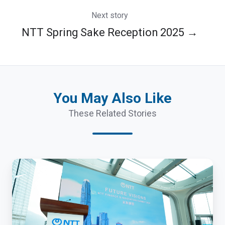
Next story
NTT Spring Sake Reception 2025 →
You May Also Like
These Related Stories
NTT
Finance
and
Innovation
Summit