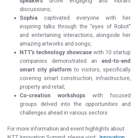
speakers
drove engaging and vibrant
discussions;
Sophia
captivated everyone with her
inspiring talks through the “eyes of Robot”
and entertaining interactions, alongside her
amazing artworks and songs;
NTT’s
technology showcase
with 10 startup
companies demonstrated an
end-to-end
smart city platform
to visitors, specifically
covering smart construction, infrastructure,
property and retail;
Co-creation workshops
with focused
groups delved into the opportunities and
challenges ahead in various sectors
For more information and event highlights about
NTT Innovation Summit, please visit:
Innovation