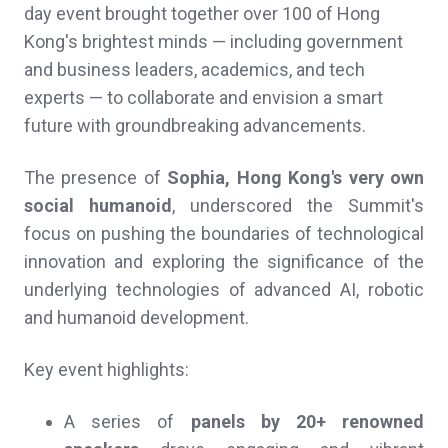
day event brought together over 100 of Hong
Kong's brightest minds — including government
and business leaders, academics, and tech
experts — to collaborate and envision a smart
future with groundbreaking advancements.
The presence of
Sophia, Hong Kong's very own
social humanoid
, underscored the Summit's
focus on pushing the boundaries of technological
innovation and exploring the significance of the
underlying technologies of advanced AI, robotic
and humanoid development.
Key event highlights:
A series of
panels by 20+ renowned