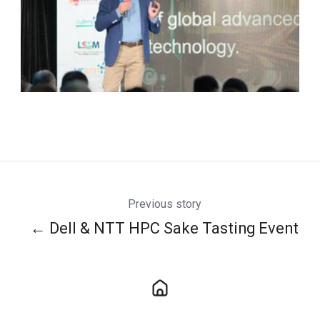
Previous story
← Dell & NTT HPC Sake Tasting Event