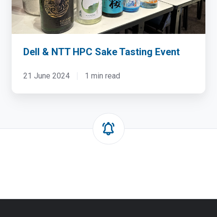
Event
Dell & NTT HPC Sake Tasting Event
21 June 2024
1 min read