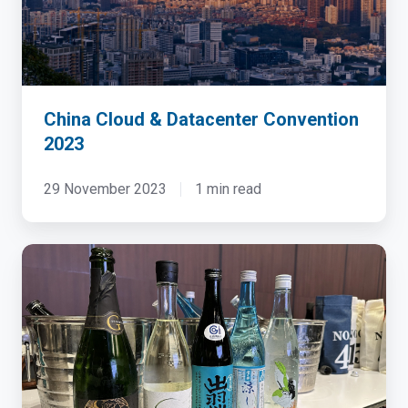
China Cloud & Datacenter Convention
2023
29 November 2023
1 min read
Dell
&
NTT
HPC
Sake
Tasting