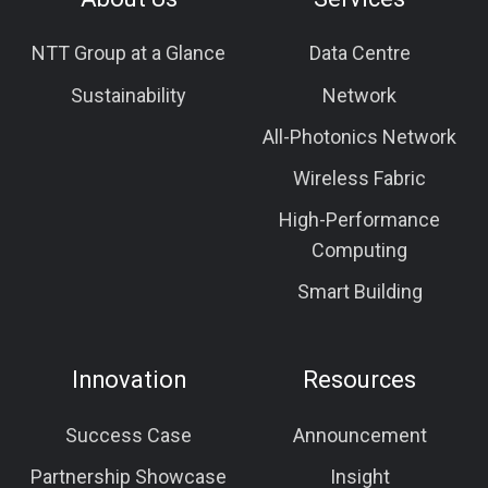
NTT Group at a Glance
Data Centre
Sustainability
Network
All-Photonics Network
Wireless Fabric
High-Performance
Computing
Smart Building
Innovation
Resources
Success Case
Announcement
Partnership Showcase
Insight