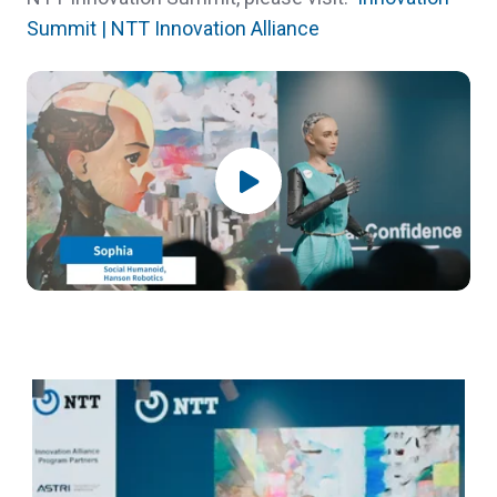
Summit | NTT Innovation Alliance