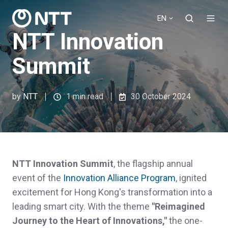
EN
NTT Innovation
Summit
by
NTT
1 min read
30 October 2024
NTT Innovation Summit
, the flagship annual
event of the
Innovation Alliance Program
, ignited
excitement for Hong Kong's transformation into a
leading smart city. With the theme
"Reimagined
Journey to the Heart of Innovations,"
the one-