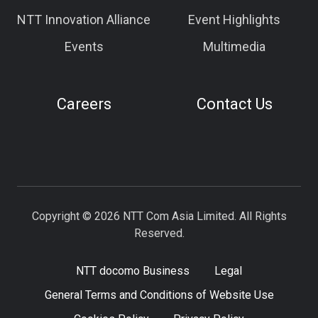
NTT Innovation Alliance
Event Highlights
Events
Multimedia
Careers
Contact Us
Copyright © 2026 NTT Com Asia Limited. All Rights
Reserved.
NTT docomo Business
Legal
General Terms and Conditions of Website Use