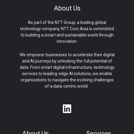
About Us
As part of the NTT Group, a leading global
technology company, NTT Com Asia is committed
to building a smart and sustainable world through
innovation.
We empower businesses to accelerate their digital
and AI journeys by unlocking the full potential of
data. From smart digital infrastructure, technology
services to leading-edge AI solutions, we enable
organizations to navigate the evolving challenges
of a data-centric world.
About Us
Services