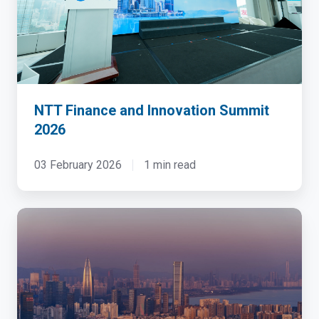
2026
NTT Finance and Innovation Summit
2026
03 February 2026
1 min read
China
Cloud
&
Datacenter
Convention
2023