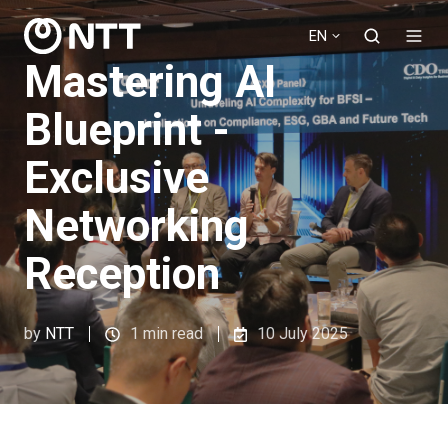
EN
Mastering AI
Blueprint -
Exclusive
Networking
Reception
by
NTT
1 min read
10 July 2025