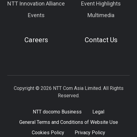
NTT Innovation Alliance
Event Highlights
Events
Multimedia
Careers
Contact Us
Copyright © 2026 NTT Com Asia Limited. All Rights
Reserved.
NTT docomo Business
Legal
General Terms and Conditions of Website Use
Cookies Policy
Privacy Policy