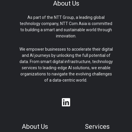
About Us
As part of the NTT Group, a leading global
technology company, NTT Com Asia is committed
to building a smart and sustainable world through
innovation.
We empower businesses to accelerate their digital
and AI journeys by unlocking the full potential of
data. From smart digital infrastructure, technology
services to leading-edge AI solutions, we enable
organizations to navigate the evolving challenges
of a data-centric world.
About Us
Services