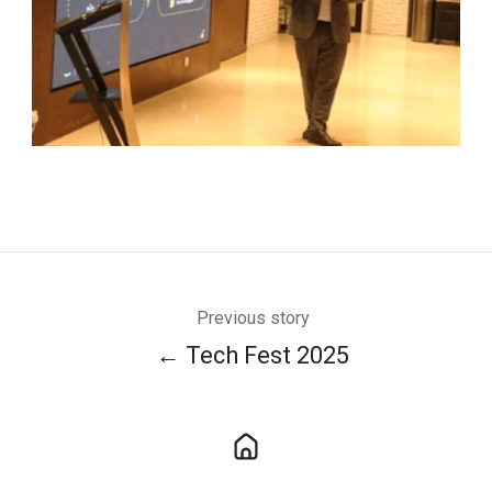
Previous story
← Tech Fest 2025