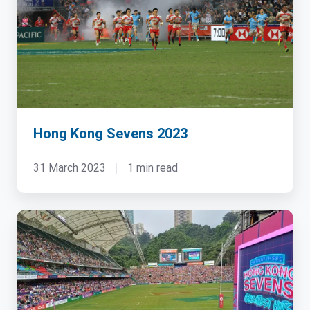
2023
Hong Kong Sevens 2023
31 March 2023
1 min read
Hong
Kong
Sevens
2024