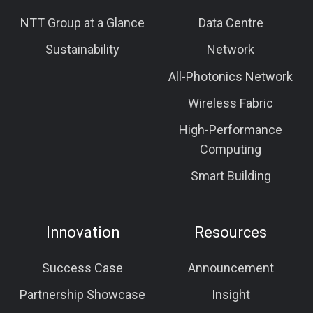
NTT Group at a Glance
Data Centre
Sustainability
Network
All-Photonics Network
Wireless Fabric
High-Performance
Computing
Smart Building
Innovation
Resources
Success Case
Announcement
Partnership Showcase
Insight