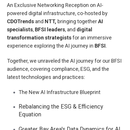
An Exclusive Networking Reception on AI-
powered digital infrastructure, co-hosted by
CDOTrends
and
NTT,
bringing together
AI
specialists
,
BFSI leaders
, and
digital
transformation strategists
for an immersive
experience exploring the AI journey in
BFSI
.
Together, we unraveled the AI journey for our BFSI
audience, covering compliance, ESG, and the
latest technologies and practices:
The New AI Infrastructure Blueprint
Rebalancing the ESG & Efficiency
Equation
Greater Bay Area's Data Dynamics for AI