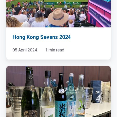
Hong Kong Sevens 2024
05 April 2024
1 min read
Dell
&
NTT
HPC
Sake
Tasting
Event