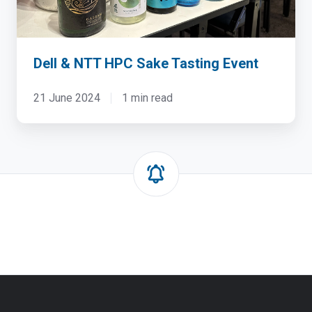
Dell & NTT HPC Sake Tasting Event
21 June 2024
1 min read