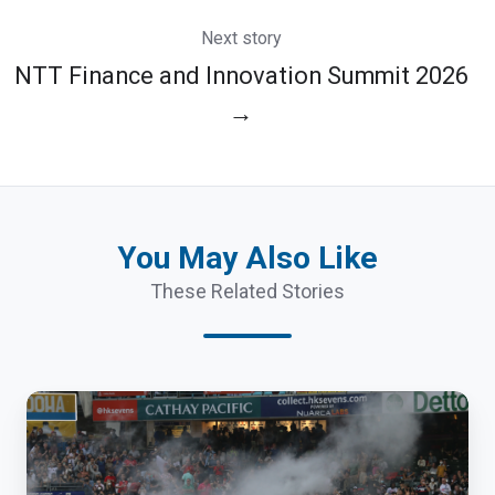
Next story
NTT Finance and Innovation Summit 2026
→
You May Also Like
These Related Stories
Hong
Kong
Sevens