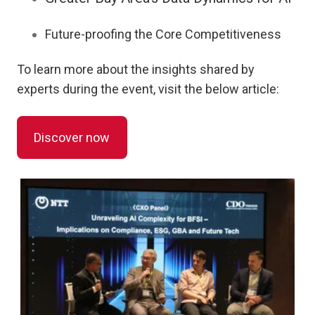
Future-proofing the Core Competitiveness
To learn more about the insights shared by
experts during the event, visit the below article:
Discover now