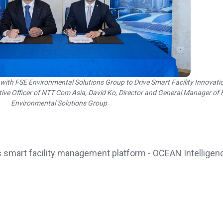
th FSE Environmental Solutions Group to Drive Smart Facility Innovati
utive Officer of NTT Com Asia, David Ko, Director and General Manager of
Environmental Solutions Group
 smart facility management platform - OCEAN Intelligen