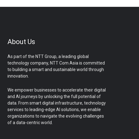
About Us
As part of the NTT Group, a leading global
technology company, NTT Com Asia is committed
to building a smart and sustainable world through
innovation.
We empower businesses to accelerate their digital
and AI journeys by unlocking the full potential of
data. From smart digital infrastructure, technology
services to leading-edge AI solutions, we enable
organizations to navigate the evolving challenges
of a data-centric world.