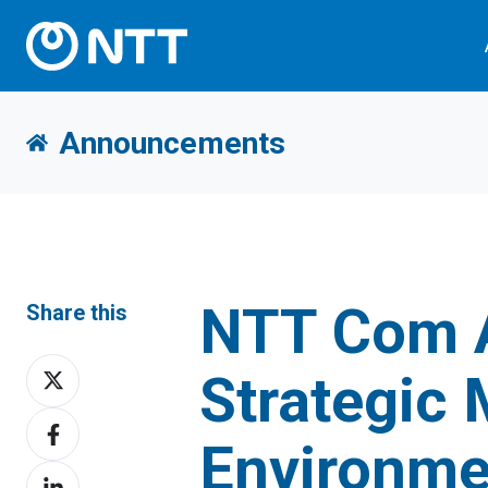
Announcements
NTT Com 
Share this
Share
Strategic
on
Share
X
Environme
on
Share
Facebook