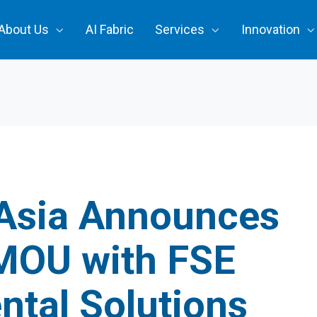
About Us
AI Fabric
Services
Innovation
Asia Announces
 MOU with FSE
ntal Solutions