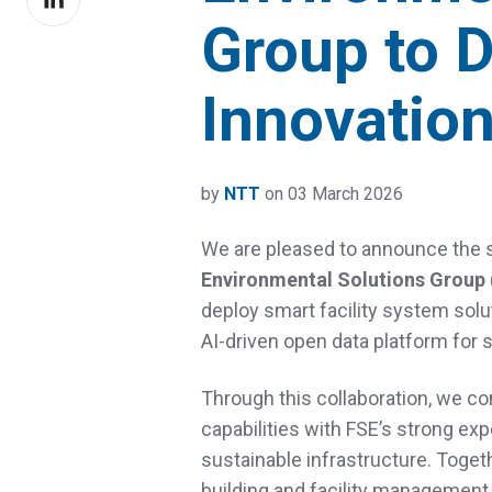
on
Group to D
LinkedIn
Innovatio
by
NTT
on 03 March 2026
We are pleased to announce the s
Environmental Solutions Group 
deploy smart facility system solu
AI‑driven open data platform for s
Through this collaboration, we c
capabilities with FSE’s strong ex
sustainable infrastructure. Togeth
building and facility management 