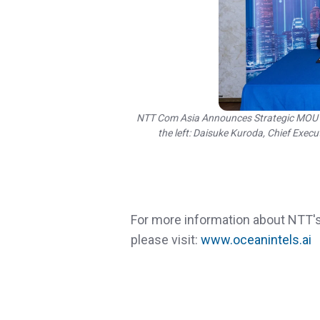
NTT Com Asia Announces Strategic MOU wi
the left: Daisuke Kuroda, Chief Exec
For more information about NTT's
please visit:
www.oceanintels.ai