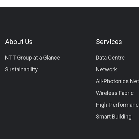
About Us
Services
NTT Group at a Glance
Data Centre
Sustainability
Network
All-Photonics Ne
Wireless Fabric
High-Performanc
Smart Building