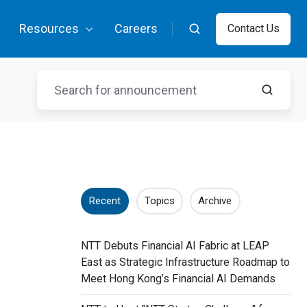
Resources
Careers
Contact Us
Recent
Topics
Archive
NTT Debuts Financial AI Fabric at LEAP
East as Strategic Infrastructure Roadmap to
Meet Hong Kong’s Financial AI Demands