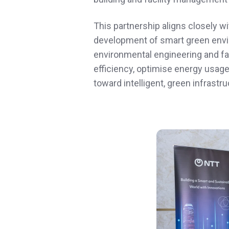
This partnership aligns closely wi
development of smart green envir
environmental engineering and fa
efficiency, optimise energy usage
toward intelligent, green infrast