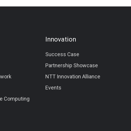
Innovation
Success Case
Partnership Showcase
twork
NTT Innovation Alliance
Events
e Computing