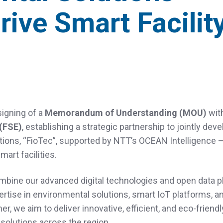
rive Smart Facilit
n
igning of a
Memorandum of Understanding (MOU)
wit
(FSE)
, establishing a strategic partnership to jointly dev
tions, “FioTec”, supported by NTT’s OCEAN Intelligence 
mart facilities.
ombine our advanced digital technologies and open data p
pertise in environmental solutions, smart IoT platforms, a
er, we aim to deliver innovative, efficient, and eco‑friend
solutions across the region.