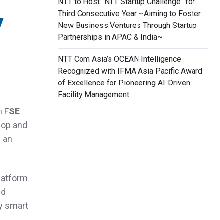
NTT to Host "NTT Startup Challenge" for
y
Third Consecutive Year ~Aiming to Foster
New Business Ventures Through Startup
Partnerships in APAC & India~
NTT Com Asia’s OCEAN Intelligence
Recognized with IFMA Asia Pacific Award
of Excellence for Pioneering AI-Driven
Facility Management
h F
SE
elop and
– an
latform
nd
ly smart