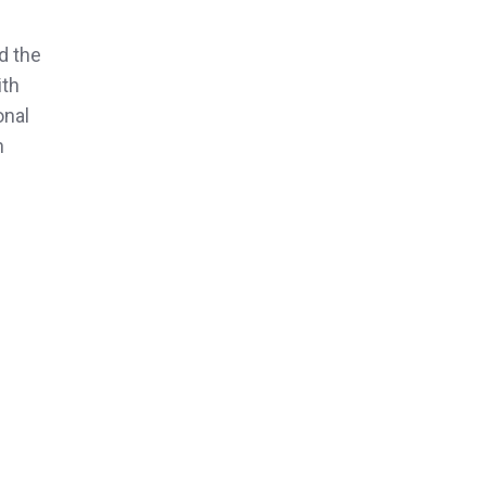
d the
ith
onal
n