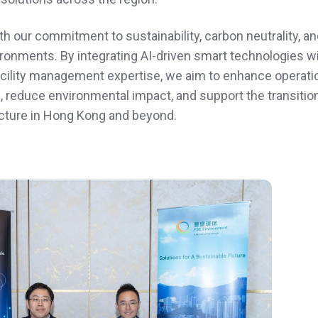
th our commitment to sustainability, carbon neutrality, an
onments. By integrating AI‑driven smart technologies w
cility management expertise, we aim to enhance operati
, reduce environmental impact, and support the transitio
ructure in Hong Kong and beyond.