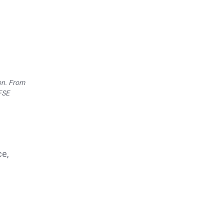
on.
From
 FSE
ce,