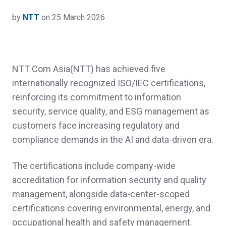
by
NTT
on 25 March 2026
NTT Com Asia(NTT) has achieved five
internationally recognized ISO/IEC certifications,
reinforcing its commitment to information
security, service quality, and ESG management as
customers face increasing regulatory and
compliance demands in the AI and data‑driven era.
The certifications include company‑wide
accreditation for information security and quality
management, alongside data‑center‑scoped
certifications covering environmental, energy, and
occupational health and safety management.