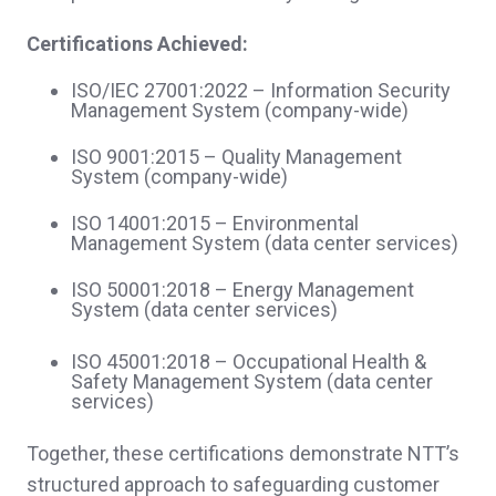
Certifications Achieved:
ISO/IEC 27001:2022 – Information Security
Management System (company‑wide)
ISO 9001:2015 – Quality Management
System (company‑wide)
ISO 14001:2015 – Environmental
Management System (data center services)
ISO 50001:2018 – Energy Management
System (data center services)
ISO 45001:2018 – Occupational Health &
Safety Management System (data center
services)
Together, these certifications demonstrate NTT’s
structured approach to safeguarding customer