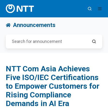
Announcements
NTT Com Asia Achieves
Five ISO/IEC Certifications
to Empower Customers for
Rising Compliance
Demands in AI Era