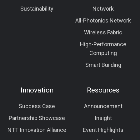
Sustainability
Network
All-Photonics Network
Wireless Fabric
High-Performance
Computing
Smart Building
Innovation
Resources
Success Case
Announcement
Partnership Showcase
Insight
NTT Innovation Alliance
Event Highlights