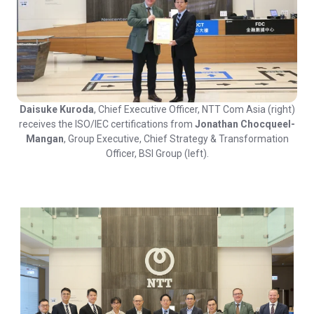
Daisuke Kuroda
, Chief Executive Officer, NTT Com Asia (right)
receives the ISO/IEC certifications from
Jonathan Chocqueel-
Mangan
, Group Executive, Chief Strategy & Transformation
Officer, BSI Group (left).