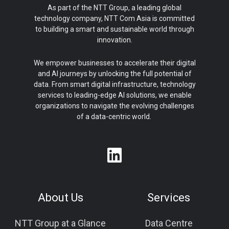
As part of the NTT Group, a leading global
technology company, NTT Com Asia is committed
to building a smart and sustainable world through
innovation.
We empower businesses to accelerate their digital
and AI journeys by unlocking the full potential of
data. From smart digital infrastructure, technology
services to leading-edge AI solutions, we enable
organizations to navigate the evolving challenges
of a data-centric world.
About Us
Services
NTT Group at a Glance
Data Centre