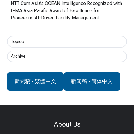
NTT Com Asia’s OCEAN Intelligence Recognized with
IFMA Asia Pacific Award of Excellence for
Pioneering AI-Driven Facility Management
Topics
Archive
新聞稿 - 繁體中文
新闻稿 - 简体中文
About Us