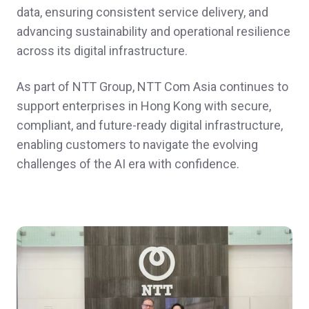
data, ensuring consistent service delivery, and
advancing sustainability and operational resilience
across its digital infrastructure.
As part of NTT Group, NTT Com Asia continues to
support enterprises in Hong Kong with secure,
compliant, and future‑ready digital infrastructure,
enabling customers to navigate the evolving
challenges of the AI era with confidence.