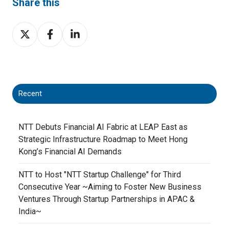
Share this
Share
Share
Share
on
on
on
X
Facebook
LinkedIn
Recent
NTT Debuts Financial AI Fabric at LEAP East as
Strategic Infrastructure Roadmap to Meet Hong
Kong’s Financial AI Demands
NTT to Host "NTT Startup Challenge" for Third
Consecutive Year ~Aiming to Foster New Business
Ventures Through Startup Partnerships in APAC &
India~