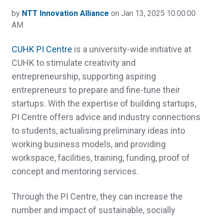
by
NTT Innovation Alliance
on Jan 13, 2025 10:00:00
AM
CUHK PI Centre
is a university-wide initiative at
CUHK to stimulate creativity and
entrepreneurship, supporting aspiring
entrepreneurs to prepare and fine-tune their
startups. With the expertise of building startups,
PI Centre offers advice and industry connections
to students, actualising preliminary ideas into
working business models, and providing
workspace, facilities, training, funding, proof of
concept and mentoring services.
Through the PI Centre, they can increase the
number and impact of sustainable, socially