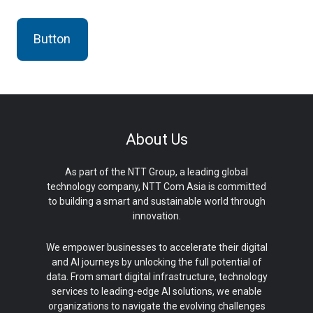
Button
About Us
As part of the NTT Group, a leading global
technology company, NTT Com Asia is committed
to building a smart and sustainable world through
innovation.
We empower businesses to accelerate their digital
and AI journeys by unlocking the full potential of
data. From smart digital infrastructure, technology
services to leading-edge AI solutions, we enable
organizations to navigate the evolving challenges