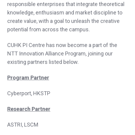
responsible enterprises that integrate theoretical
knowledge, enthusiasm and market discipline to
create value, with a goal to unleash the creative
potential from across the campus.
CUHK PI Centre has now become a part of the
NTT Innovation Alliance Program, joining our
existing partners listed below.
Program Partner
Cyberport, HKSTP
Research Partner
ASTRI, LSCM