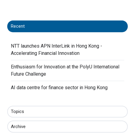
X
Facebook
LinkedIn
Recent
NTT launches APN InterLink in Hong Kong -
Accelerating Financial Innovation
Enthusiasm for Innovation at the PolyU International
Future Challenge
AI data centre for finance sector in Hong Kong
Topics
Archive