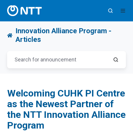
Innovation Alliance Program -
Articles
Welcoming CUHK PI Centre
as the Newest Partner of
the NTT Innovation Alliance
Program