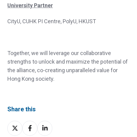
University Partner
CityU, CUHK PI Centre, PolyU, HKUST
Together, we will leverage our collaborative
strengths to unlock and maximize the potential of
the alliance, co-creating unparalleled value for
Hong Kong society.
Share this
Share
Share
Share
on
on
on