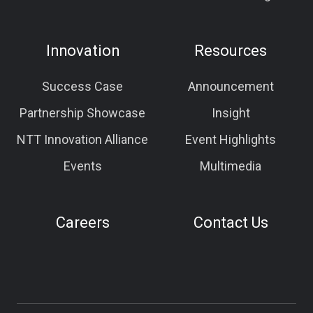
Innovation
Resources
Success Case
Announcement
Partnership Showcase
Insight
NTT Innovation Alliance
Event Highlights
Events
Multimedia
Careers
Contact Us