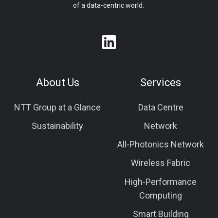
of a data-centric world.
About Us
Services
NTT Group at a Glance
Data Centre
Sustainability
Network
All-Photonics Network
Wireless Fabric
High-Performance
Computing
Smart Building