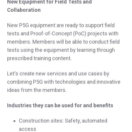
New Equipment for Field Tests and
Collaboration
New P5G equipment are ready to support field
tests and Proof-of-Concept (PoC) projects with
members. Members will be able to conduct field
tests using the equipment by learning through
prescribed training content.
Let's create new services and use cases by
combining P5G with technologies and innovative
ideas from the members.
Industries they can be used for and benefits
Construction sites: Safety, automated
access