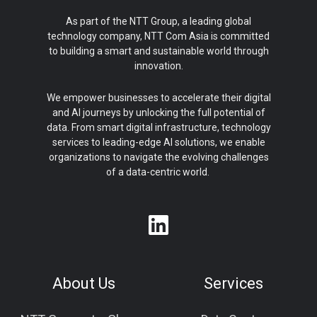
As part of the NTT Group, a leading global
technology company, NTT Com Asia is committed
to building a smart and sustainable world through
innovation.
We empower businesses to accelerate their digital
and AI journeys by unlocking the full potential of
data. From smart digital infrastructure, technology
services to leading-edge AI solutions, we enable
organizations to navigate the evolving challenges
of a data-centric world.
About Us
Services