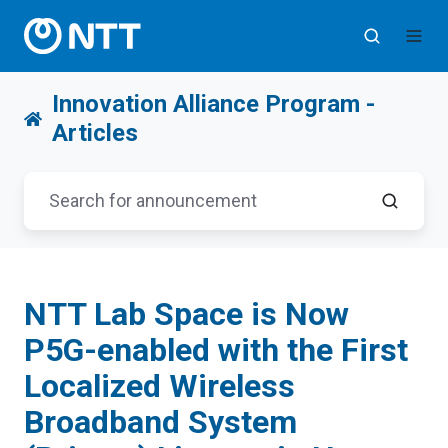
Innovation Alliance Program -
Articles
NTT Lab Space is Now
P5G-enabled with the First
Localized Wireless
Broadband System