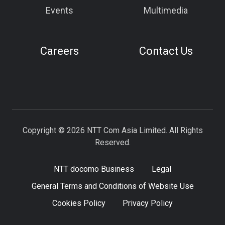
Events
Multimedia
Careers
Contact Us
Copyright © 2026 NTT Com Asia Limited. All Rights
Reserved.
NTT docomo Business
Legal
General Terms and Conditions of Website Use
Cookies Policy
Privacy Policy