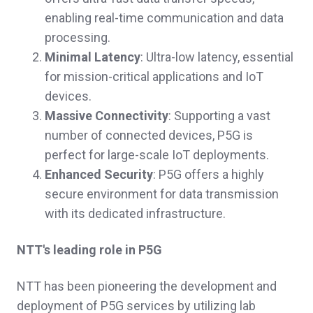
enabling real-time communication and data
processing.
Minimal Latency
: Ultra-low latency, essential
for mission-critical applications and IoT
devices.
Massive Connectivity
: Supporting a vast
number of connected devices, P5G is
perfect for large-scale IoT deployments.
Enhanced Security
: P5G offers a highly
secure environment for data transmission
with its dedicated infrastructure.
NTT's leading role in P5G
NTT has been pioneering the development and
deployment of P5G services by utilizing lab