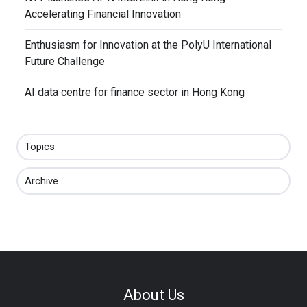
Accelerating Financial Innovation
Enthusiasm for Innovation at the PolyU International
Future Challenge
AI data centre for finance sector in Hong Kong
Topics
Archive
About Us