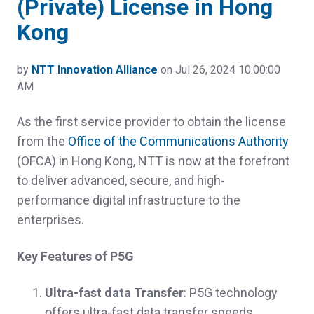
(Private) License in Hong
Kong
by
NTT Innovation Alliance
on Jul 26, 2024 10:00:00
AM
As the first service provider to obtain the license
from the
Office of the Communications Authority
(OFCA) in Hong Kong, NTT is now at the forefront
to deliver advanced, secure, and high-
performance digital infrastructure to the
enterprises.
Key Features of P5G
Ultra-fast data Transfer
: P5G technology
offers ultra-fast data transfer speeds,