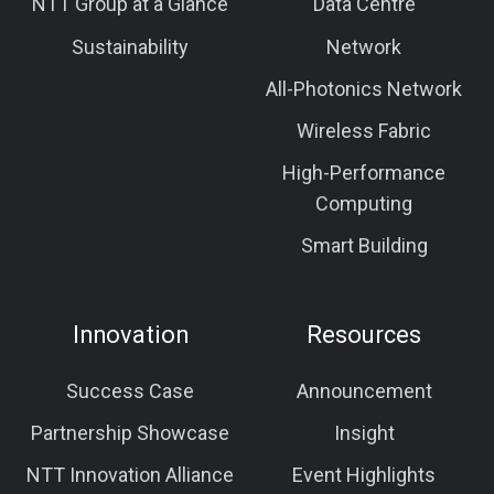
NTT Group at a Glance
Data Centre
Sustainability
Network
All-Photonics Network
Wireless Fabric
High-Performance
Computing
Smart Building
Innovation
Resources
Success Case
Announcement
Partnership Showcase
Insight
NTT Innovation Alliance
Event Highlights