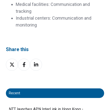
Medical facilities: Communication and
tracking
Industrial centers: Communication and
monitoring
Share this
Share
Share
Share
on
on
on
X
Facebook
LinkedIn
Recent
NTT launches APN InterLink in Hong Kong -