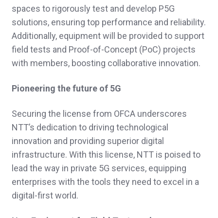
spaces to rigorously test and develop P5G
solutions, ensuring top performance and reliability.
Additionally, equipment will be provided to support
field tests and Proof-of-Concept (PoC) projects
with members, boosting collaborative innovation.
Pioneering the future of 5G
Securing the license from OFCA underscores
NTT’s dedication to driving technological
innovation and providing superior digital
infrastructure. With this license, NTT is poised to
lead the way in private 5G services, equipping
enterprises with the tools they need to excel in a
digital-first world.