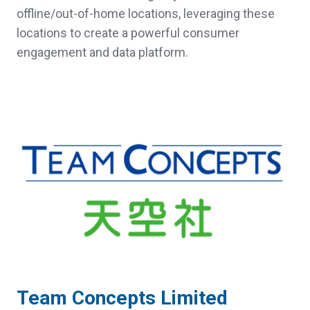
offline/out-of-home locations, leveraging these
locations to create a powerful consumer
engagement and data platform.
Team Concepts Limited