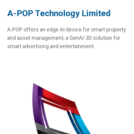
A-POP Technology Limited
A-POP offers an edge AI device for smart property
and asset management, a GenAI-3D solution for
smart advertising and entertainment.