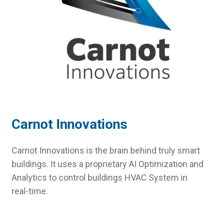
Carnot Innovations
Carnot Innovations is the brain behind truly smart
buildings. It uses a proprietary AI Optimization and
Analytics to control buildings HVAC System in
real-time.