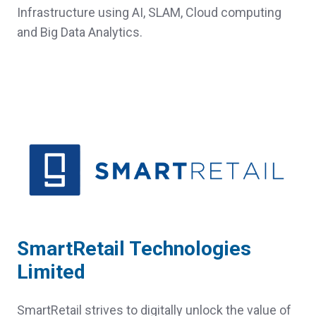
Infrastructure using AI, SLAM, Cloud computing
and Big Data Analytics.
SmartRetail Technologies
Limited
SmartRetail strives to digitally unlock the value of