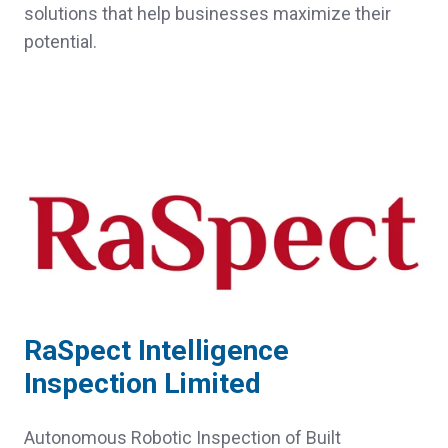
solutions that help businesses maximize their
potential.
RaSpect Intelligence
Inspection Limited
Autonomous Robotic Inspection of Built