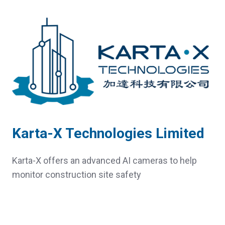
Karta-X Technologies Limited
Karta-X offers an advanced AI cameras to help
monitor construction site safety