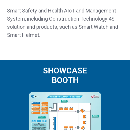
Smart Safety and Health AIoT and Management
System, including Construction Technology 4S
solution and products, such as Smart Watch and
Smart Helmet.
SHOWCASE
BOOTH