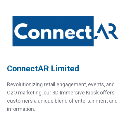
ConnectAR Limited
Revolutionizing retail engagement, events, and
O2O marketing, our 3D Immersive Kiosk offers
customers a unique blend of entertainment and
information.