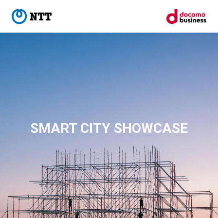
SMART CITY SHOWCASE