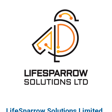
LifeSparrow Solutions Limited