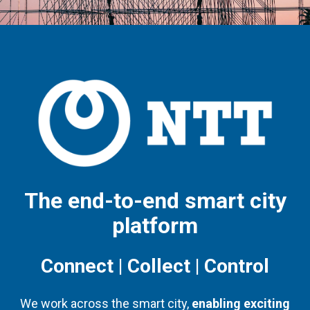
The end-to-end smart city
platform
Connect | Collect | Control
We work across the smart city,
enabling exciting