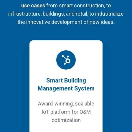
use cases
from smart construction, to
infrastructure, buildings, and retail, to industrialize
the innovative development of new ideas.
Smart Building
Management System
Award-winning, scalable
IoT platform for O&M
optimization