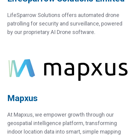
LifeSparrow Solutions offers automated drone
patrolling for security and surveillance, powered
by our proprietary AI Drone software.
Mapxus
At Mapxus, we empower growth through our
geospatial intelligence platform, transforming
indoor location data into smart, simple mapping