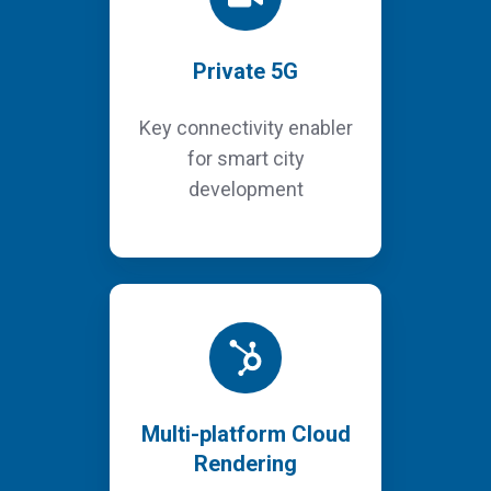
Private 5G
Key connectivity enabler
for smart city
development
Multi-platform Cloud
Rendering