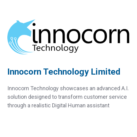
Innocorn Technology Limited
Innocorn Technology showcases an advanced A.I.
solution designed to transform customer service
through a realistic Digital Human assistant