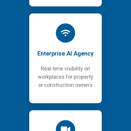
Enterprise AI Agency
Real-time visibility on
workplaces for property
or construction owners