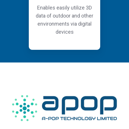
Enables easily utilize 3D
data of outdoor and other
environments via digital
devices