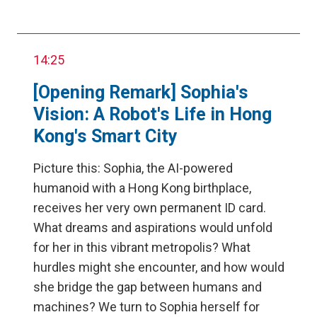
14:25
[Opening Remark] Sophia's
Vision: A Robot's Life in Hong
Kong's Smart City
Picture this: Sophia, the AI-powered
humanoid with a Hong Kong birthplace,
receives her very own permanent ID card.
What dreams and aspirations would unfold
for her in this vibrant metropolis? What
hurdles might she encounter, and how would
she bridge the gap between humans and
machines? We turn to Sophia herself for