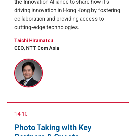
the Innovation Alliance to share how it's
driving innovation in Hong Kong by fostering
collaboration and providing access to
cutting-edge technologies.
Taichi Hiramatsu
CEO, NTT Com Asia
14:10
Photo Taking with Key