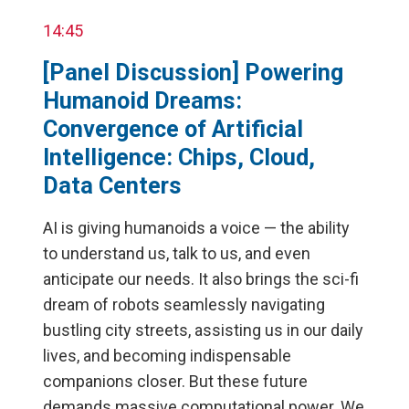
14:45
[Panel Discussion] Powering
Humanoid Dreams:
Convergence of Artificial
Intelligence: Chips, Cloud,
Data Centers
AI is giving humanoids a voice — the ability
to understand us, talk to us, and even
anticipate our needs. It also brings the sci-fi
dream of robots seamlessly navigating
bustling city streets, assisting us in our daily
lives, and becoming indispensable
companions closer. But these future
demands massive computational power. We