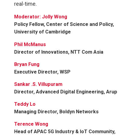
real-time.
Moderator: Jolly Wong
Policy Fellow, Center of Science and Policy,
University of Cambridge
Phil McManus
Director of Innovations, NTT Com Asia
Bryan Fung
Executive Director, WSP
Sankar .S. Villupuram
Director, Advanced Digital Engineering, Arup
Teddy Lo
Managing Director, Boldyn Networks
Terence Wong
Head of APAC 5G Industry & IoT Community,