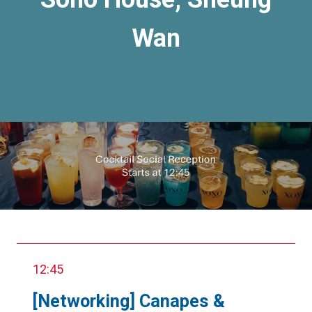
Wan
12:45
[Networking] Canapes &