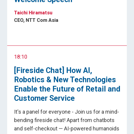
Taichi Hiramatsu
CEO, NTT Com Asia
18:10
[Fireside Chat] How AI,
Robotics & New Technologies
Enable the Future of Retail and
Customer Service
It's a panel for everyone - Join us for a mind-
bending fireside chat! Apart from chatbots
and self-checkout — AI-powered humanoids