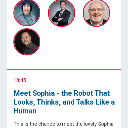
18:45
Meet Sophia - the Robot That
Looks, Thinks, and Talks Like a
Human
This is the chance to meet the lovely Sophia