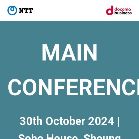
MAIN
CONFERENC
30th October 2024 |
Soho House, Sheung