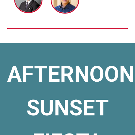
AFTERNOON
SUNSET