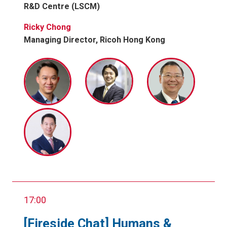
R&D Centre (LSCM)
Ricky Chong
Managing Director, Ricoh Hong Kong
17:00
[Fireside Chat] Humans &