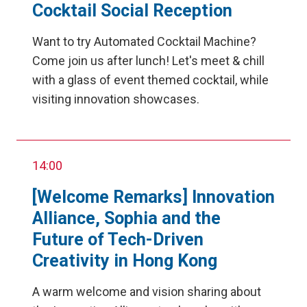
Cocktail Social Reception
Want to try Automated Cocktail Machine?
Come join us after lunch! Let's meet & chill
with a glass of event themed cocktail, while
visiting innovation showcases.
14:00
[Welcome Remarks] Innovation
Alliance, Sophia and the
Future of Tech-Driven
Creativity in Hong Kong
A warm welcome and vision sharing about