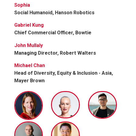
Sophia
Social Humanoid, Hanson Robotics
Gabriel Kung
Chief Commercial Officer, Bowtie
John Mullaly
Managing Director, Robert Walters
Michael Chan
Head of Diversity, Equity & Inclusion - Asia,
Mayer Brown