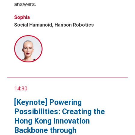
answers.
Sophia
Social Humanoid, Hanson Robotics
14:30
[Keynote] Powering
Possibilities: Creating the
Hong Kong Innovation
Backbone through