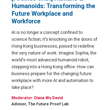
Humanoids: Transforming the
Future Workplace and
Workforce
AI is no longer a concept confined to
science fiction; it's knocking on the doors of
Hong Kong businesses, poised to redefine
the very nature of work. Imagine Sophia, the
world's most advanced humanoid robot,
stepping into a Hong Kong office. How can
business prepare for the changing future
workplace with more AI and automation to
take place?
Moderator: Diana Wu David
Advisor, The Future Proof Lab