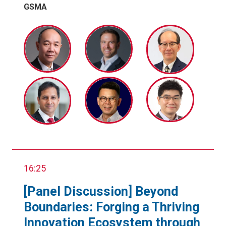
GSMA
16:25
[Panel Discussion] Beyond
Boundaries: Forging a Thriving
Innovation Ecosystem through