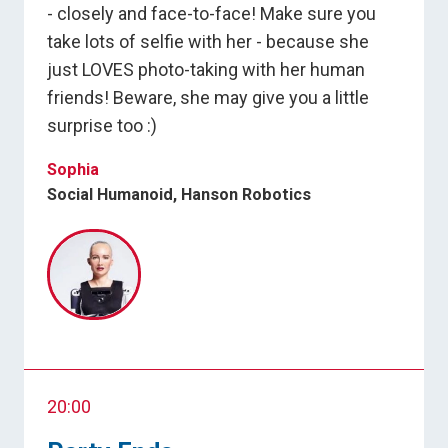
- closely and face-to-face! Make sure you
take lots of selfie with her - because she
just LOVES photo-taking with her human
friends! Beware, she may give you a little
surprise too :)
Sophia
Social Humanoid, Hanson Robotics
20:00