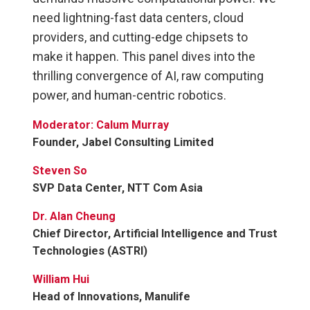
need lightning-fast data centers, cloud
providers, and cutting-edge chipsets to
make it happen. This panel dives into the
thrilling convergence of AI, raw computing
power, and human-centric robotics.
Moderator: Calum Murray
Founder, Jabel Consulting Limited
Steven So
SVP Data Center, NTT Com Asia
Dr. Alan Cheung
Chief Director, Artificial Intelligence and Trust
Technologies (ASTRI)
William Hui
Head of Innovations, Manulife