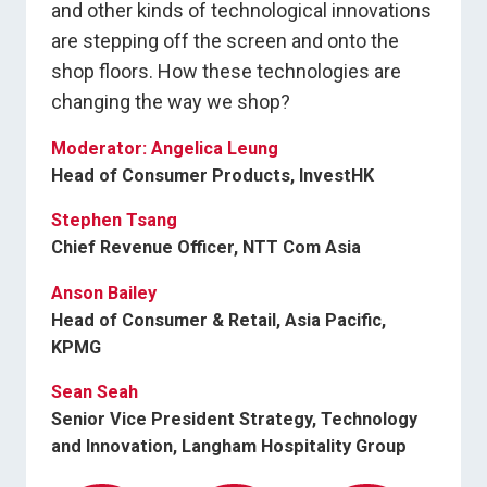
and other kinds of technological innovations
are stepping off the screen and onto the
shop floors. How these technologies are
changing the way we shop?
Moderator: Angelica Leung
Head of Consumer Products, InvestHK
Stephen Tsang
Chief Revenue Officer, NTT Com Asia
Anson Bailey
Head of Consumer & Retail, Asia Pacific,
KPMG
Sean Seah
Senior Vice President Strategy, Technology
and Innovation, Langham Hospitality Group