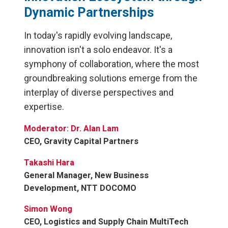
Dynamic Partnerships
In today's rapidly evolving landscape,
innovation isn't a solo endeavor. It's a
symphony of collaboration, where the most
groundbreaking solutions emerge from the
interplay of diverse perspectives and
expertise.
Moderator: Dr. Alan Lam
CEO, Gravity Capital Partners
Takashi Hara
General Manager, New Business
Development, NTT DOCOMO
Simon Wong
CEO, Logistics and Supply Chain MultiTech