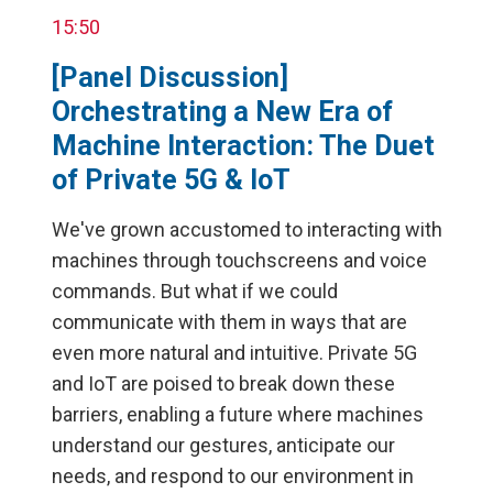
15:50
[Panel Discussion]
Orchestrating a New Era of
Machine Interaction: The Duet
of Private 5G & IoT
We've grown accustomed to interacting with
machines through touchscreens and voice
commands. But what if we could
communicate with them in ways that are
even more natural and intuitive. Private 5G
and IoT are poised to break down these
barriers, enabling a future where machines
understand our gestures, anticipate our
needs, and respond to our environment in