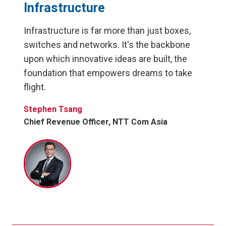
Infrastructure
Infrastructure is far more than just boxes,
switches and networks. It's the backbone
upon which innovative ideas are built, the
foundation that empowers dreams to take
flight.
Stephen Tsang
Chief Revenue Officer, NTT Com Asia