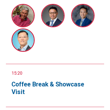
15:20
Coffee Break & Showcase
Visit