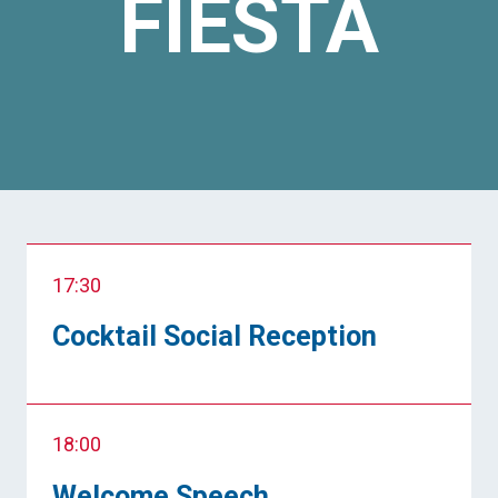
FIESTA
17:30
Cocktail Social Reception
18:00
Welcome Speech