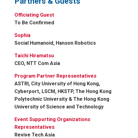
Partners & Guests
Officiating Guest
To Be Confirmed
Sophia
Social Humanoid, Hanson Robotics
Taichi Hiramatsu
CEO, NTT Com Asia
Program Partner Representatives
ASTRI, City University of Hong Kong,
Cyberport, LSCM, HKSTP, The Hong Kong
Polytechnic University & The Hong Kong
University of Science and Technology
Event Supporting Organizations
Representatives
Revive Tech Asia