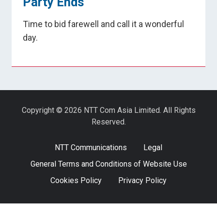
Party Ends
Time to bid farewell and call it a wonderful
day.
Copyright © 2026 NTT Com Asia Limited. All Rights
Reserved.
NTT Communications
Legal
General Terms and Conditions of Website Use
Cookies Policy
Privacy Policy